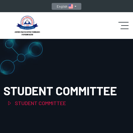
English
STUDENT COMMITTEE
STUDENT COMMITTEE