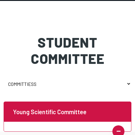
STUDENT
COMMITTEE
Young Scientific Committee