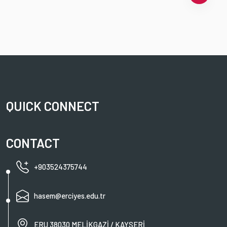
QUICK CONNECT
CONTACT
+903524375744
hasem@erciyes.edu.tr
ERU 38030 MELİKGAZİ / KAYSERİ