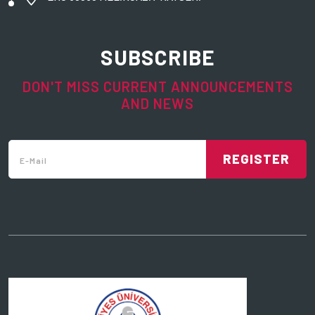
SUBSCRIBE
DON'T MISS CURRENT ANNOUNCEMENTS
AND NEWS
REGISTER