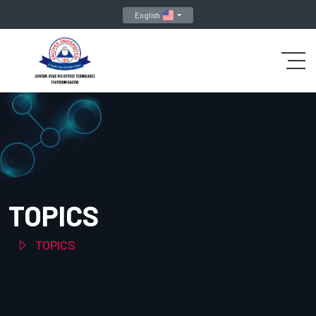
English
TOPICS
TOPICS