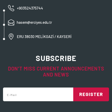
+903524375744
hasem@erciyes.edu.tr
ERU 38030 MELİKGAZİ / KAYSERİ
SUBSCRIBE
DON'T MISS CURRENT ANNOUNCEMENTS
AND NEWS
REGISTER