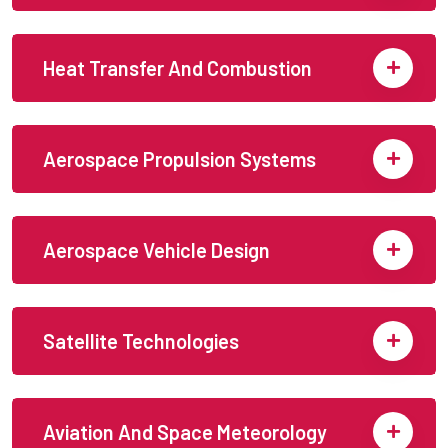
Heat Transfer And Combustion
Aerospace Propulsion Systems
Aerospace Vehicle Design
Satellite Technologies
Aviation And Space Meteorology