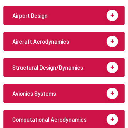
Airport Design
Aircraft Aerodynamics
Structural Design/Dynamics
Avionics Systems
Computational Aerodynamics