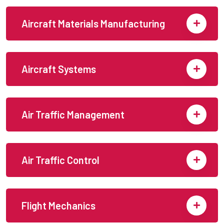
Aircraft Materials Manufacturing
Aircraft Systems
Air Traffic Management
Air Traffic Control
Flight Mechanics