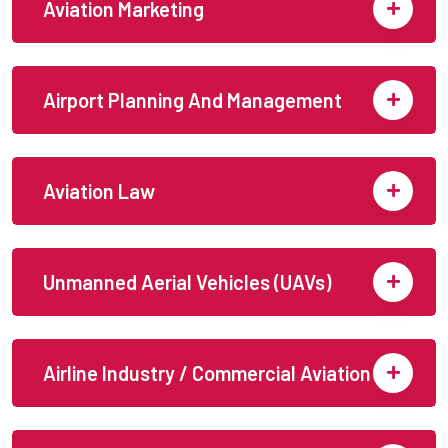
Aviation Marketing
Airport Planning And Management
Aviation Law
Unmanned Aerial Vehicles (UAVs)
Airline Industry / Commercial Aviation