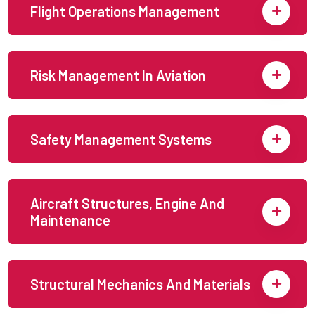
Flight Operations Management
Risk Management In Aviation
Safety Management Systems
Aircraft Structures, Engine And
Maintenance
Structural Mechanics And Materials