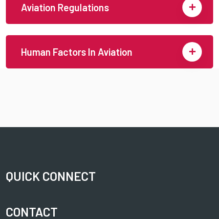
Aviation Regulations
Human Factors In Aviation
QUICK CONNECT
CONTACT