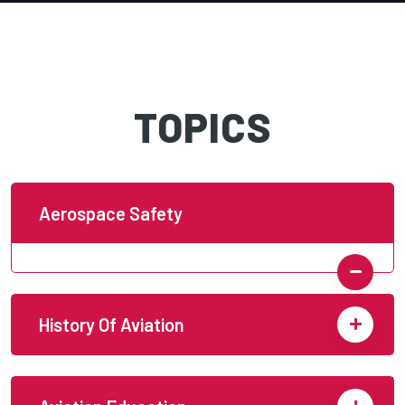
TOPICS
Aerospace Safety
History Of Aviation