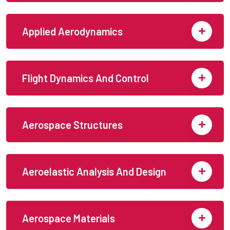
Applied Aerodynamics
Flight Dynamics And Control
Aerospace Structures
Aeroelastic Analysis And Design
Aerospace Materials