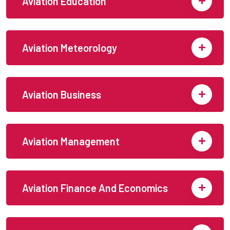
Aviation Education
Aviation Meteorology
Aviation Business
Aviation Management
Aviation Finance And Economics