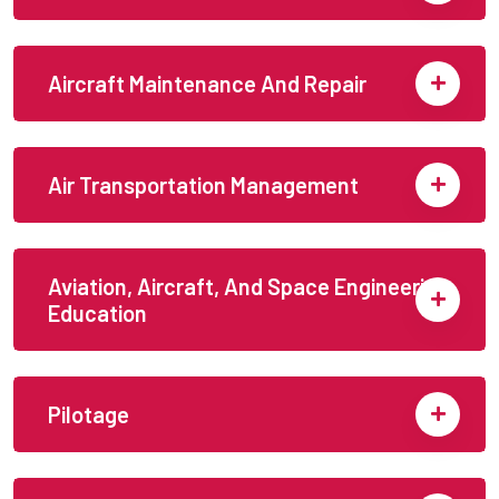
Aircraft Maintenance And Repair
Air Transportation Management
Aviation, Aircraft, And Space Engineering
Education
Pilotage