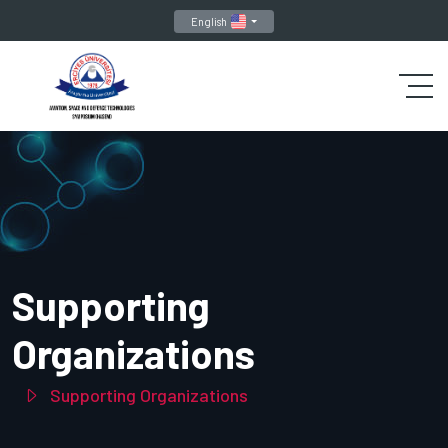
English
Supporting
Organizations
Supporting Organizations