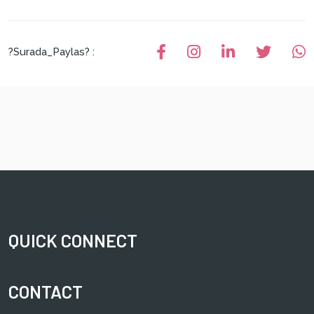
?Surada_Paylas? :
QUICK CONNECT
CONTACT