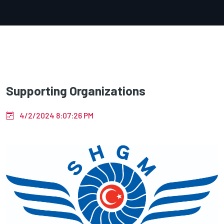
Supporting Organizations
4/2/2024 8:07:26 PM