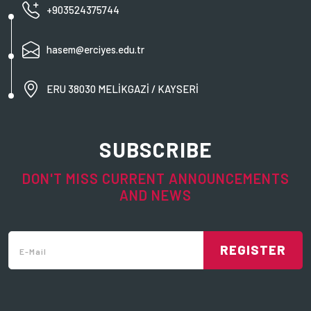
+903524375744
hasem@erciyes.edu.tr
ERU 38030 MELİKGAZİ / KAYSERİ
SUBSCRIBE
DON'T MISS CURRENT ANNOUNCEMENTS
AND NEWS
REGISTER